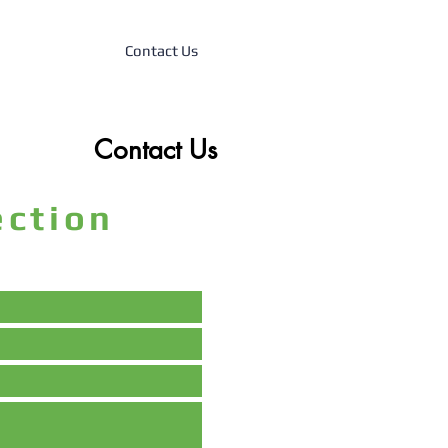
Contact Us
Contact Us
tection
m