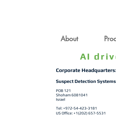
About
Pr
About
Prod
AI dri
Corporate Headquarters
Suspect Detection Systems
POB 121
Shoham 6081041
Israel
Tel: +972-54-423-3181
US Office: +1(202) 657-5531