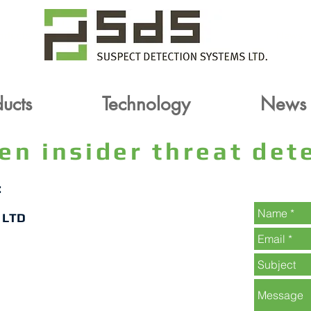
oducts
Technology
News
ucts
Technology
News
ven insider threat de
:
 LTD
Contact For