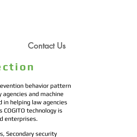
Contact Us
Contact Us
Contact Us
tection
revention behavior pattern
ty agencies and machine
d in helping law agencies
's COGITO technology is
d enterprises.
rs, Secondary security