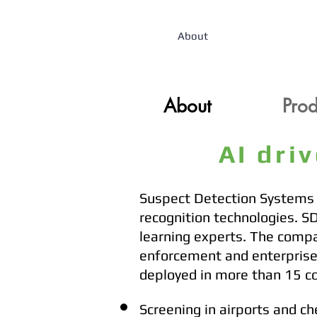
About
Pr
About
About
Prod
Prod
AI dri
Suspect Detection Systems (
recognition technologies. S
learning experts. The compa
enforcement and enterprises
deployed in more than 15 c
Screening in airports and ch