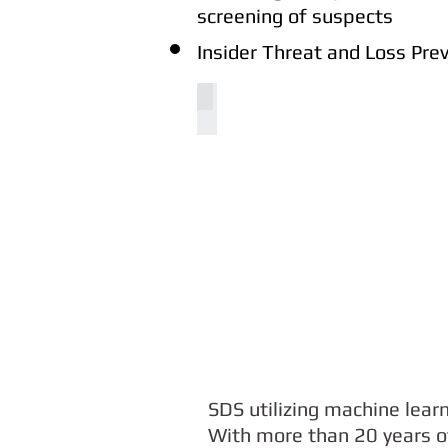
screening of suspects
Insider Threat and Loss Pr
COGITO4M
SDS utilizing machine lear
With more than 20 years of