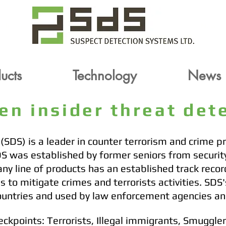
oducts
Technology
News
ucts
ucts
Technology
Technology
News
News
ven insider threat de
SDS) is a leader in counter terrorism and crime p
DS was established by former seniors from securi
ny line of products has an established track recor
 to mitigate crimes and terrorists activities. SDS
ountries and used by law enforcement agencies an
eckpoints: Terrorists, Illegal immigrants, Smuggle