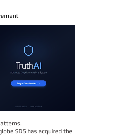
oyement
atterns.
 globe SDS has acquired the