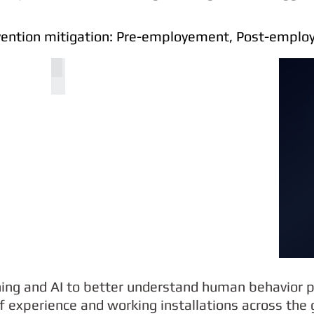
evention mitigation: Pre-employement, Post-empl
COGITO 1003
ning and AI to better understand human behavior p
 experience and working installations across the